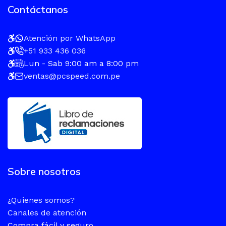
Contáctanos
Atención por WhatsApp
+51 933 436 036
Lun - Sab 9:00 am a 8:00 pm
ventas@pcspeed.com.pe
Sobre nosotros
¿Quienes somos?
Canales de atención
Compra fácil y seguro