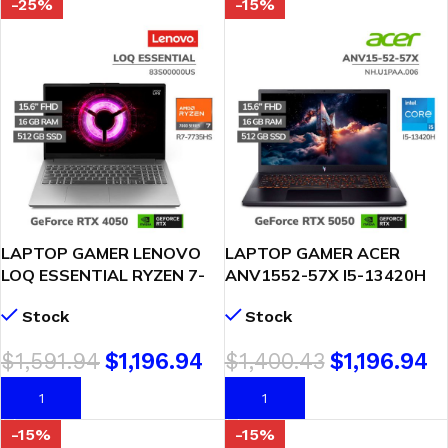
-25%
-15%
LAPTOP GAMER LENOVO
LAPTOP GAMER ACER
LOQ ESSENTIAL RYZEN 7-
ANV1552-57X I5-13420H
7735HS 16GB 512GB SSD
16GB DDR5 512GB SSD
Stock
Stock
GEFORCE RTX 4050 6GB
GEFORCE RTX 5050 8GB
15.6 FHD 144HZ WINDOWS
15.6 FHD WINDOWS 11
$
1,591.94
$
1,196.94
$
1,400.43
$
1,196.94
11(83S00000US)
(NH.U1PAA.006)
AÑADIR AL CARRITO
AÑADIR AL CARRITO
-15%
-15%