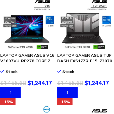
LAPTOP GAMER ASUS V16
LAPTOP GAMER ASUS TUF
V3607VU-RP278 CORE 7-
DASH FX517ZR-F15.I73070
240H 8GB 512GB SSD RTX
I7-12650H 16GB DDR5
Stock
Stock
4050 6GB 16 WUXGA
512GB SSD T. VIDEO RTX
FREEDOS (90NB15Q1-
3070 8GB 15.6 FHD
$
1,455.68
$
1,244.17
$
1,455.68
$
1,244.17
M00LB0)
WINDOWS 11
AÑADIR AL CARRITO
AÑADIR AL CARRITO
-15%
-15%