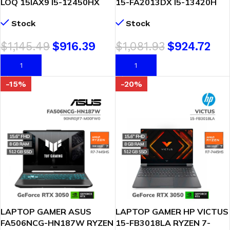
LOQ 15IAX9 I5-12450HX
15-FA2013DX I5-13420H
8GB 512GB SSD GEFORCE
8GB 512GB SSD GEFORCE
Stock
Stock
RTX 3050 6GB 15.6 FHD
RTX 3050 6GB 15.6 FHD
144HZ WINDOWS 11
WINDOWS 11 ( B95WHUA-
$
1,145.49
$
916.39
$
1,081.93
$
924.72
(83GS000BLM)
ABA )
AÑADIR AL CARRITO
AÑADIR AL CARRITO
-15%
-20%
LAPTOP GAMER ASUS
LAPTOP GAMER HP VICTUS
FA506NCG-HN187W RYZEN
15-FB3018LA RYZEN 7-