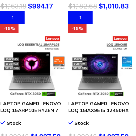
$
1,163.18
$
994.17
$
1,182.68
$
1,010.83
ABA)
AÑADIR AL CARRITO
AÑADIR AL CARRITO
-15%
-15%
LAPTOP GAMER LENOVO
LAPTOP GAMER LENOVO
LOQ 15ARP10E RYZEN 7
LOQ 15IAX9E I5 12450HX
7735HS 16GB 512GB
8GB 512GB RTX 3050 6GB
Stock
Stock
GEFORCE RTX 3050 6GB
15.6 FHD FREEDOS
15.6″ FHD WINDOWS 11
(83LK00ETLM)