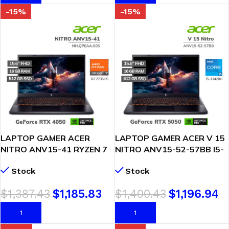
-15%
-15%
LAPTOP GAMER ACER
LAPTOP GAMER ACER V 15
NITRO ANV15-41 RYZEN 7
NITRO ANV15-52-57BB I5-
7735HS 16GB 512GB SSD
13420H 16GB 512GB SSD
Stock
Stock
RTX 4050 6GB 15.6 FHD
GEFORCE RTX 5050 8GB
WINDOWS 11
15.6 FHD 165HZ WINDOWS
$
1,387.43
$
1,185.83
$
1,400.43
$
1,196.94
(NH.QPEAA.005)
11 (NH.U1PAA.004)
AÑADIR AL CARRITO
AÑADIR AL CARRITO