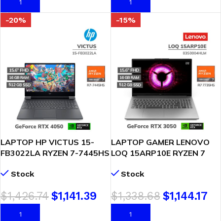
AÑADIR AL CARRITO
AÑADIR AL CARRITO
-20%
-15%
LAPTOP HP VICTUS 15-
LAPTOP GAMER LENOVO
FB3022LA RYZEN 7-7445HS
LOQ 15ARP10E RYZEN 7
16GB DDR5 512GB SSD T
7735HS 16GB 512GB
Stock
Stock
VIDEO RTX 4050 6GB 15.6
GEFORCE RTX 3050 6GB
FHD FREEDOS ( BT4F2LA-
15.6″ FHD FREEDOS
$
1,426.74
$
1,141.39
$
1,338.68
$
1,144.17
ABM )
(83S0004HLM)
AÑADIR AL CARRITO
AÑADIR AL CARRITO