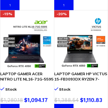
AÑADIR AL CARRITO
AÑADIR AL CARRITO
-15%
-20%
LAPTOP GAMER ACER
LAPTOP GAMER HP VICTUS
NITRO LITE NL16-71G-5595
15-FB3093DX RYZEN 7-
I5-13420H 16GB DDR5
7445HS 16GB DDR5 512GB
Stock
Stock
512GB SSD RTX 4050 6GB
SSD T. VIDEO RTX 4050
16 WUXGA WINDOWS 11
6GB 15.6″ FHD WINDOWS
$
1,280.18
$
1,094.17
$
1,388.54
$
1,110.83
(NH.D23AL.001)
11 ( BM4X8UA-ABA )