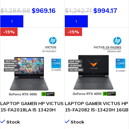
FHD FREEDOS (
WINDOWS 11 (90NR0QE7-
$
1,288.98
$
969.16
$
1,242.71
$
994.17
83GS00TKLM )
M000E0)
AÑADIR AL CARRITO
AÑADIR AL CARRITO
-15%
-15%
LAPTOP GAMER HP VICTUS
LAPTOP GAMER VICTUS HP
15-FA2018LA I5 13420H
15-FA2082 I5-13420H 16GB
8GB 512GB SSD RTX 4050
512GB GEFORCE RTX 4050
Stock
Stock
6GB 15.6 FHD WINDOWS
6GB 15.6 FHD 144HZ
11
WINDOWS 11 (B5EQ3UA-