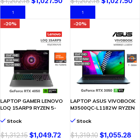
$
1,202.18
$
1,027.50
$
1,202.18
$
1,027.50
(83S00049LM)
AÑADIR AL CARRITO
AÑADIR AL CARRITO
-20%
-20%
LAPTOP GAMER LENOVO
LAPTOP ASUS VIVOBOOK
LOQ 15ARP9 RYZEN 5-
M3500QC-L1182W RYZEN
7235HS 16GB 512GB SSD
7-5800H 16GB 512GB SSD
Stock
Stock
RTX 4050 6GB 15.6″ FHD
T. VIDEO RTX 3050 4GB
WINDOWS 11
15.6 FHD OLED WINDOWS
$
1,312.15
$
1,049.72
$
1,319.10
$
1,055.28
(83JC00LYUS)
11