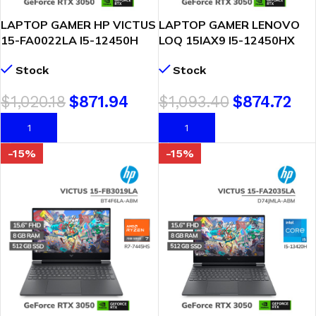
LAPTOP GAMER HP VICTUS
LAPTOP GAMER LENOVO
15-FA0022LA I5-12450H
LOQ 15IAX9 I5-12450HX
16GB 512GB SSD RTX 3050
8GB DDR5 512GB SSD
Stock
Stock
4GB 15.6 FHD WINDOWS
GEFORCE RTX 3050 6GB
11
15.6 FHD 144HZ FREEDOS (
$
1,020.18
$
871.94
$
1,093.40
$
874.72
83GS006WLM )
AÑADIR AL CARRITO
AÑADIR AL CARRITO
-15%
-15%