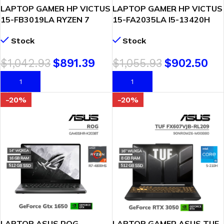
LAPTOP GAMER HP VICTUS
LAPTOP GAMER HP VICTUS
15-FB3019LA RYZEN 7
15-FA2035LA I5-13420H
7445HS 8GB 512GB SSD
8GB 512GB SSD RTX 3050
Stock
Stock
GEFORCE RTX 3050 6GB
6GB 15.6 FHD FREEDOS
15.6″ FHD FREEDOS
(D74JMLA-ABM)
$
1,042.93
$
891.39
$
1,055.93
$
902.50
(BT4F6LA-ABM)
AÑADIR AL CARRITO
AÑADIR AL CARRITO
-20%
-20%
LAPTOP ASUS ROG
LAPTOP GAMER ASUS TUF