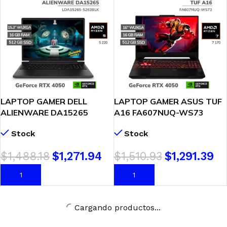
LAPTOP GAMER DELL
LAPTOP GAMER ASUS TUF
ALIENWARE DA15265
A16 FA607NUQ-WS73
AURORA GAMING RYZEN 5
RYZEN 7-170 16GB DDR5
Stock
Stock
220 16GB DDR5 512GB SSD
512GB GEFORCE RTX 4050
GEFORCE RTX 4050 6GB
6GB 16 WUXGA 144HZ
$
1,488.18
$
1,271.94
$
1,510.93
$
1,291.39
15.3 WUXGA 165HZ
WINDOWS 11
WINDOWS 11 (LDA15265-
AÑADIR AL CARRITO
AÑADIR AL CARRITO
5263BLK)
Cargando productos...