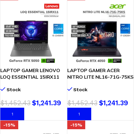
LAPTOP GAMER LENOVO
LAPTOP GAMER ACER
LOQ ESSENTIAL 15IRX11
NITRO LITE NL16-71G-75KS
CORE I5-13450HX 16GB
CORE I7-13620H 16GB
Stock
Stock
512GB GEFORCE RTX 5050
512GB SSD RTX 4050 6GB
8GB 15.6″ FHD FREEDOS
16″ WUXGA WINDOWS 11
$
1,452.43
$
1,241.39
$
1,452.43
$
1,241.39
(83SC0055LM)
(NH.DAGAL.003)
AÑADIR AL CARRITO
AÑADIR AL CARRITO
-15%
-15%