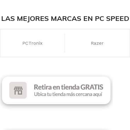
LAS MEJORES MARCAS EN PC SPEED
PCTronix
Razer