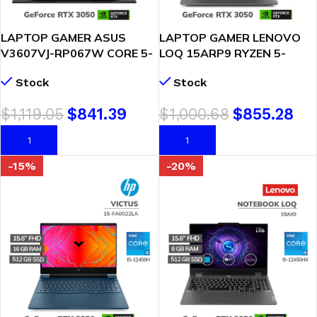
LAPTOP GAMER ASUS
LAPTOP GAMER LENOVO
V3607VJ-RP067W CORE 5-
LOQ 15ARP9 RYZEN 5-
210H 8GB DDR5 512GB
7235HS 8GB DDR5 512GB
Stock
Stock
SSD T VIDEO RTX 3050
SSD RTX 3050 6GB 15.6
6GB 16″ WUXGA
FHD WINDOWS 11
$
1,119.05
$
841.39
$
1,000.68
$
855.28
WINDOWS 11 ( 90NB15V1-
(83JC00MKLM)
M004R0 )
AÑADIR AL CARRITO
AÑADIR AL CARRITO
-15%
-20%