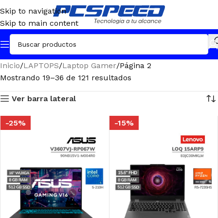
Skip to navigation
Skip to main content
Inicio
LAPTOPS
Laptop Gamer
Página 2
Mostrando 19–36 de 121 resultados
Ver barra lateral
-25%
-15%