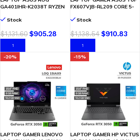
GA401IHR-K2038T RYZEN
FX607VJB-RL209 CORE 5-
7-4800HS 16GB 512GB SSD
210H 8GB 512GB SSD
Stock
Stock
T. VIDEO GTX 1650 4GB 14″
GEFORCE RTX 3050 6GB 16
WQXGA WINDOWS 10 (
WUXGA 144HZ
$
1,131.60
$
905.28
$
1,138.54
$
910.83
90NR07H3-M00670 )
FREEDOS(90NR0MZ6-
M00B80)
AÑADIR AL CARRITO
AÑADIR AL CARRITO
-20%
-15%
LAPTOP GAMER LENOVO
LAPTOP GAMER HP VICTUS