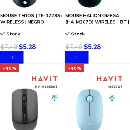
MOUSE TEROS (TE-1228S)
MOUSE HALION OMEGA
WIRELESS | NEGRO
(HA-M207D) WIRELES – BT |
RECARGABLE | NEGRO
Stock
Stock
$
7.49
$
5.28
$
7.49
$
5.28
AÑADIR AL CARRITO
AÑADIR AL CARRITO
-40%
-40%