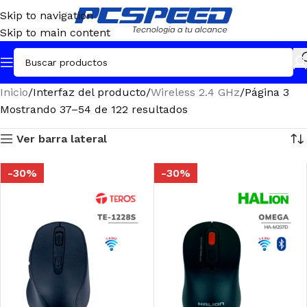
Skip to navigation
Skip to main content
Inicio
Interfaz del producto
Wireless 2.4 GHz
Página 3
Mostrando 37–54 de 122 resultados
Ver barra lateral
-30%
-30%