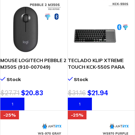
MOUSE LOGITECH PEBBLE 2
TECLADO KLIP XTREME
M350S (910-007049)
TOUCH KCK-550S PARA
BLUETOOTH | GRAPHITE
SMART TV (WI/BT)
Stock
Stock
$
27.71
$
20.83
$
31.16
$
21.94
AÑADIR AL CARRITO
AÑADIR AL CARRITO
-25%
-25%