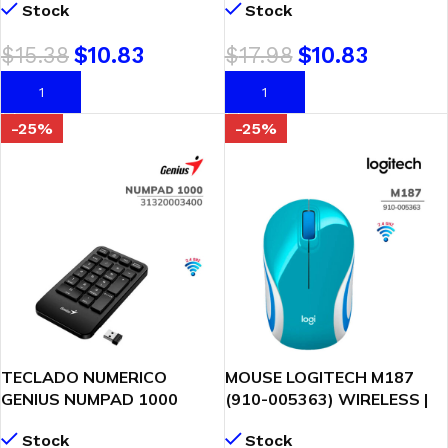
Stock
Stock
(31310021401)
$
15.38
$
10.83
$
17.98
$
10.83
AÑADIR AL CARRITO
AÑADIR AL CARRITO
-25%
-25%
TECLADO NUMERICO
MOUSE LOGITECH M187
GENIUS NUMPAD 1000
(910-005363) WIRELESS |
(31320003400) WIRELESS |
BLUE/WHITE
Stock
Stock
BLACK