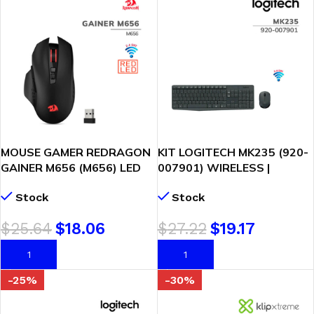
MOUSE GAMER REDRAGON
KIT LOGITECH MK235 (920-
GAINER M656 (M656) LED
007901) WIRELESS |
RED | WIRELESS | 4000 DPI |
TECLADO + MOUSE
Stock
Stock
BLACK
$
25.64
$
18.06
$
27.22
$
19.17
AÑADIR AL CARRITO
AÑADIR AL CARRITO
-25%
-30%