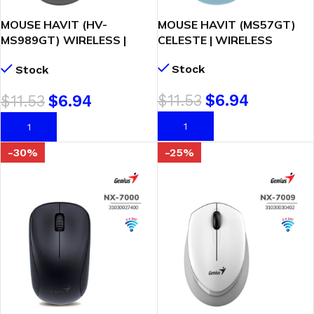
MOUSE HAVIT (HV-
MOUSE HAVIT (MS57GT)
MS989GT) WIRELESS |
CELESTE | WIRELESS
BLACK
Stock
Stock
$
11.53
$
6.94
$
11.53
$
6.94
AÑADIR AL CARRITO
AÑADIR AL CARRITO
-30%
-25%