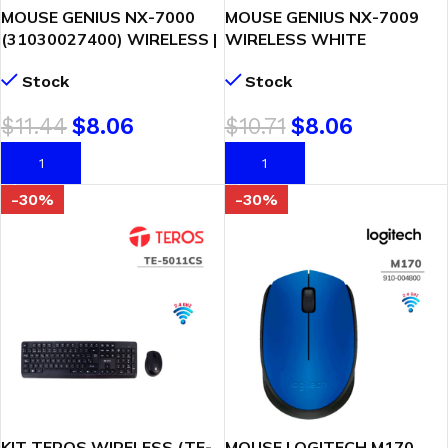
MOUSE GENIUS NX-7000
MOUSE GENIUS NX-7009
(31030027400) WIRELESS |
WIRELESS WHITE
NEGRO
(31030030402)
Stock
Stock
$
11.44
$
8.06
$
10.71
$
8.06
AÑADIR AL CARRITO
AÑADIR AL CARRITO
-30%
-30%
KIT TEROS WIRELESS (TE-
MOUSE LOGITECH M170