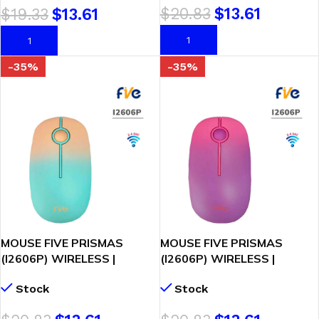
$
20.83
$
13.61
$
19.33
$
13.61
AÑADIR AL CARRITO
AÑADIR AL CARRITO
-35%
-35%
MOUSE FIVE PRISMAS
MOUSE FIVE PRISMAS
(I2606P) WIRELESS |
(I2606P) WIRELESS |
MELON/VERDE
ROSADO/MORADO
Stock
Stock