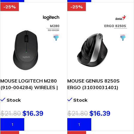
-25%
-25%
MOUSE LOGITECH M280
MOUSE GENIUS 8250S
(910-004284) WIRELES |
ERGO (31030031401)
NEGRO
WIRELESS | VERTICAL 6-
Stock
Stock
BOT SILVER GREY
$
21.80
$
16.39
$
21.80
$
16.39
AÑADIR AL CARRITO
AÑADIR AL CARRITO