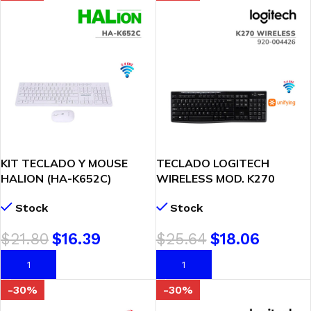
KIT TECLADO Y MOUSE
TECLADO LOGITECH
HALION (HA-K652C)
WIRELESS MOD. K270
INALAMBRICO/WHITE
BLACK (920-004426)
Stock
Stock
$
21.80
$
16.39
$
25.64
$
18.06
AÑADIR AL CARRITO
AÑADIR AL CARRITO
-30%
-30%