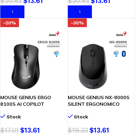
$
20.83
$
13.61
$
20.83
$
13.61
AÑADIR AL CARRITO
AÑADIR AL CARRITO
-20%
-30%
MOUSE GENIUS ERGO
MOUSE GENIUS NX-8000S
8100S AI COPILOT
SILENT ERGONOMICO
WIRELESS 6-BOT SILENT
(31030034401) WIRELESS –
Stock
Stock
SILVER/GRAY
BT BLUEEYE | BLACK
(31030040404)
$
17.01
$
13.61
$
19.33
$
13.61