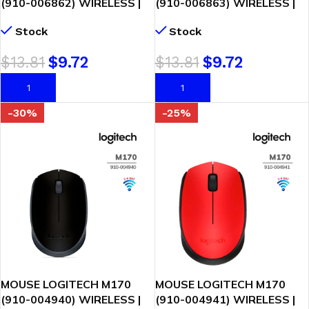
(910-006862) WIRELESS |
(910-006863) WIRELESS |
ROSE
BLUE/GRAY
Stock
Stock
$
13.81
$
9.72
$
13.81
$
9.72
AÑADIR AL CARRITO
AÑADIR AL CARRITO
-30%
-25%
MOUSE LOGITECH M170
MOUSE LOGITECH M170
(910-004940) WIRELESS |
(910-004941) WIRELESS |