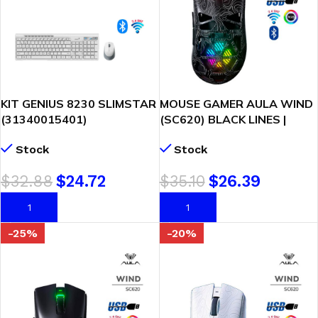
KIT GENIUS 8230 SLIMSTAR
MOUSE GAMER AULA WIND
(31340015401)
(SC620) BLACK LINES |
WIRELESS/BT | TECLADO +
WIRED – BT – WIRELESS |
Stock
Stock
MOUSE | WHITE
12000DPI | PIXART 3311 |
LED-RGB
$
32.88
$
24.72
$
35.10
$
26.39
AÑADIR AL CARRITO
AÑADIR AL CARRITO
-25%
-20%