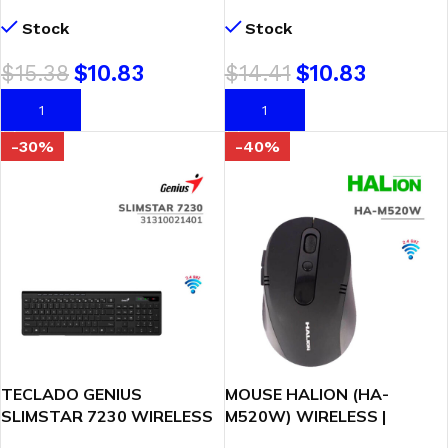
BLACK
RED
Stock
Stock
$
15.38
$
10.83
$
14.41
$
10.83
AÑADIR AL CARRITO
AÑADIR AL CARRITO
-30%
-40%
TECLADO GENIUS
MOUSE HALION (HA-
SLIMSTAR 7230 WIRELESS
M520W) WIRELESS |
MULTIMEDIA SP BLACK
RECARGABLE | BLACK