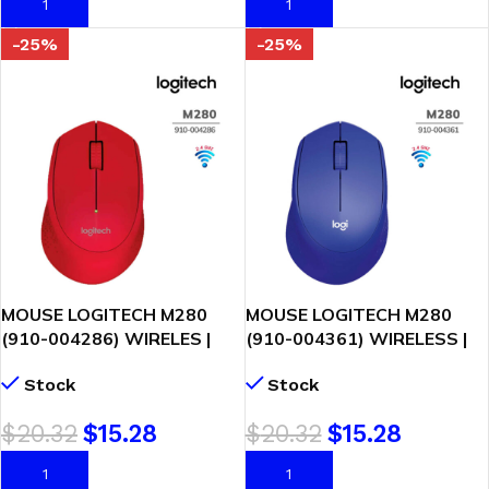
AÑADIR AL CARRITO
AÑADIR AL CARRITO
-25%
-25%
MOUSE LOGITECH M280
MOUSE LOGITECH M280
(910-004286) WIRELES |
(910-004361) WIRELESS |
ROJO
AZUL
Stock
Stock
$
20.32
$
15.28
$
20.32
$
15.28
AÑADIR AL CARRITO
AÑADIR AL CARRITO