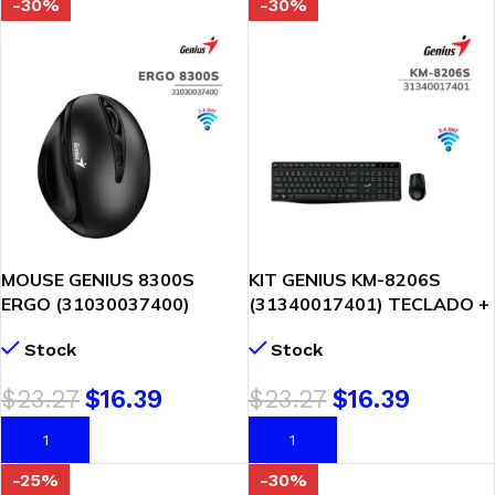
-30%
-30%
MOUSE GENIUS 8300S
KIT GENIUS KM-8206S
ERGO (31030037400)
(31340017401) TECLADO +
WIRELESS | VERTICAL 7-
MOUSE | WIRELESS | NEGRO
Stock
Stock
BOT | BLACK
$
23.27
$
16.39
$
23.27
$
16.39
AÑADIR AL CARRITO
AÑADIR AL CARRITO
-25%
-30%