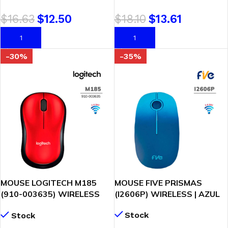
$
16.63
$
12.50
$
18.10
$
13.61
AÑADIR AL CARRITO
AÑADIR AL CARRITO
-30%
-35%
MOUSE LOGITECH M185
MOUSE FIVE PRISMAS
(910-003635) WIRELESS
(I2606P) WIRELESS | AZUL
RED
Stock
Stock